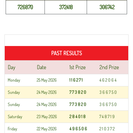
726870
372418
306742
PAST RESULTS
Day
Date
1st Prize
2nd Prize
Monday
25 May 2026
116271
462064
Sunday
24 May 2026
773820
366750
Sunday
24 May 2026
773820
366750
Saturday
23 May 2026
284018
748719
Friday
22 May 2026
496506
210372