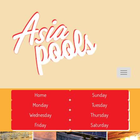
Toggle
navigatio
Home
Sunday
Monday
Tuesday
Wednesday
Thursday
Friday
Saturday