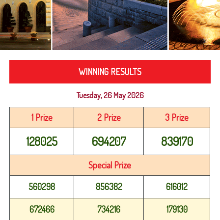
WINNING RESULTS
Tuesday, 26 May 2026
1 Prize
2 Prize
3 Prize
128025
694207
839170
Special Prize
560298
856382
616012
672466
734216
179130