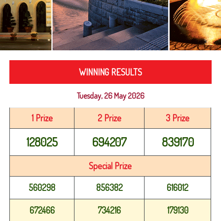
WINNING RESULTS
Tuesday, 26 May 2026
1 Prize
2 Prize
3 Prize
128025
694207
839170
Special Prize
560298
856382
616012
672466
734216
179130