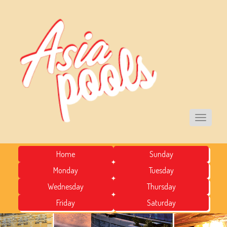
Toggle
navigatio
Home
Sunday
Monday
Tuesday
Wednesday
Thursday
Friday
Saturday