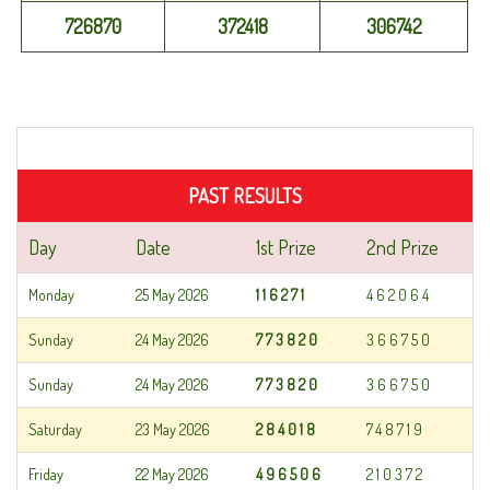
726870
372418
306742
PAST RESULTS
Day
Date
1st Prize
2nd Prize
Monday
25 May 2026
116271
462064
Sunday
24 May 2026
773820
366750
Sunday
24 May 2026
773820
366750
Saturday
23 May 2026
284018
748719
Friday
22 May 2026
496506
210372