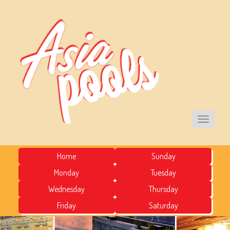
Toggle
navigatio
Home
Sunday
Monday
Tuesday
Wednesday
Thursday
Friday
Saturday