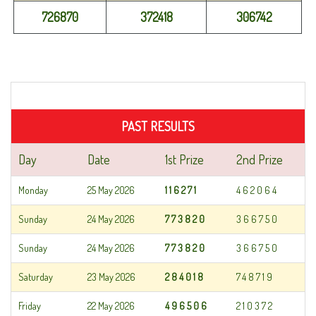
726870
372418
306742
PAST RESULTS
Day
Date
1st Prize
2nd Prize
Monday
25 May 2026
116271
462064
Sunday
24 May 2026
773820
366750
Sunday
24 May 2026
773820
366750
Saturday
23 May 2026
284018
748719
Friday
22 May 2026
496506
210372