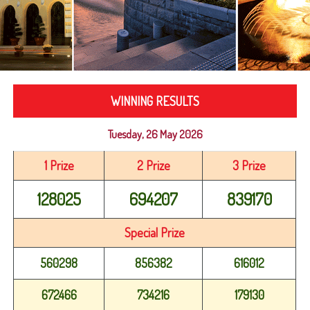
WINNING RESULTS
Tuesday, 26 May 2026
1 Prize
2 Prize
3 Prize
128025
694207
839170
Special Prize
560298
856382
616012
672466
734216
179130