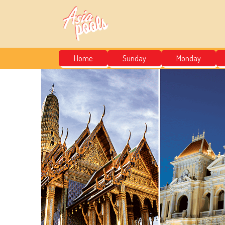
Home
Sunday
Monday