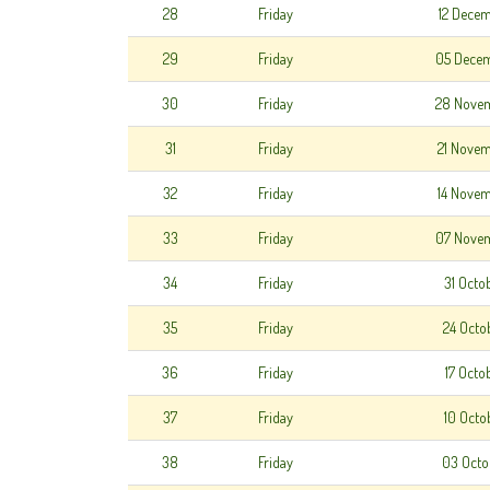
28
Friday
12 Dece
29
Friday
05 Dece
30
Friday
28 Nove
31
Friday
21 Nove
32
Friday
14 Nove
33
Friday
07 Nove
34
Friday
31 Octo
35
Friday
24 Octo
36
Friday
17 Octo
37
Friday
10 Octo
38
Friday
03 Octo