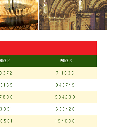
RIZE 2
PRIZE 3
10372
711635
83165
945749
7836
584209
13851
655428
0581
194038