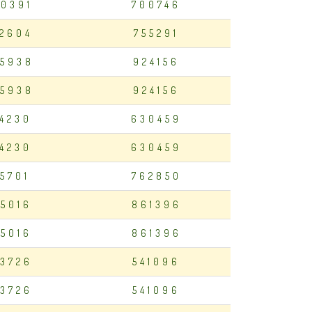
0391
700746
2604
755291
5938
924156
5938
924156
94230
630459
94230
630459
75701
762850
5016
861396
5016
861396
3726
541096
3726
541096