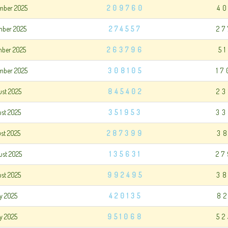
mber 2025
209760
4
mber 2025
274557
27
mber 2025
263796
5
mber 2025
308105
17
ust 2025
845402
23
ust 2025
351953
33
ust 2025
287399
3
ust 2025
135631
27
ust 2025
992495
38
ly 2025
420135
8
ly 2025
951068
52