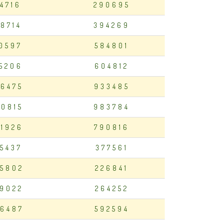
14716
290695
98714
394269
50597
584801
35206
604812
6475
933485
0815
983784
1926
790816
15437
377561
5802
226841
9022
264252
6487
592594