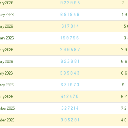
uary 2026
927095
2
uary 2026
691948
1
uary 2026
617014
1
uary 2026
150756
1
ary 2026
700587
79
ary 2026
625681
66
ary 2026
595843
66
ary 2026
631973
9
ary 2026
412470
62
mber 2025
527214
72
mber 2025
995201
46