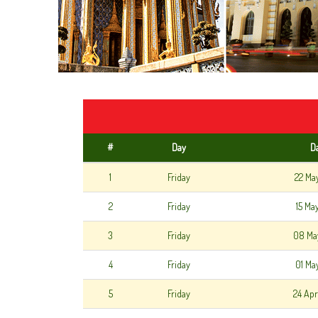
#
Day
D
1
Friday
22 Ma
2
Friday
15 Ma
3
Friday
08 Ma
4
Friday
01 Ma
5
Friday
24 Apr