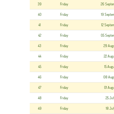
39
Friday
26 Septe
40
Friday
19 Septe
41
Friday
12 Septe
42
Friday
05 Septe
43
Friday
29 Aug
44
Friday
22 Aug
45
Friday
15 Aug
46
Friday
08 Aug
47
Friday
01 Aug
48
Friday
25 Ju
49
Friday
18 Ju