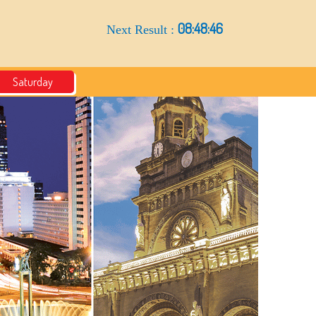
08:48:45
Next Result :
Saturday