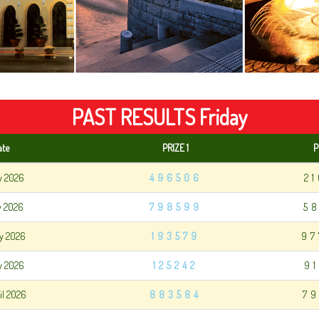
PAST RESULTS Friday
ate
PRIZE 1
P
y 2026
496506
2
y 2026
798599
5
y 2026
193579
97
y 2026
125242
9
il 2026
883584
79