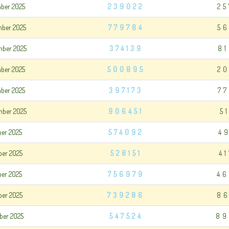
mber 2025
239022
25
mber 2025
779784
56
mber 2025
374139
8
mber 2025
500895
20
mber 2025
397173
7
mber 2025
906451
5
ber 2025
574092
4
ber 2025
528151
4
ber 2025
756979
46
ber 2025
739286
86
ber 2025
547524
89