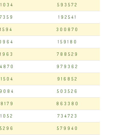
01034
593572
7359
192541
11594
300870
0964
159180
1963
788529
4870
979362
81504
916852
9084
503526
8179
863380
21052
734723
5296
579940