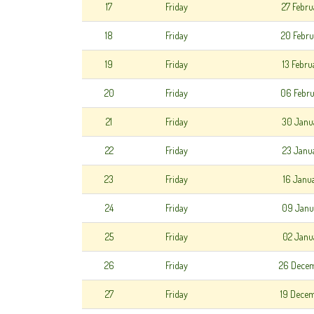
17
Friday
27 Febr
18
Friday
20 Febr
19
Friday
13 Febr
20
Friday
06 Febr
21
Friday
30 Janu
22
Friday
23 Janu
23
Friday
16 Janu
24
Friday
09 Janu
25
Friday
02 Janu
26
Friday
26 Dece
27
Friday
19 Dece