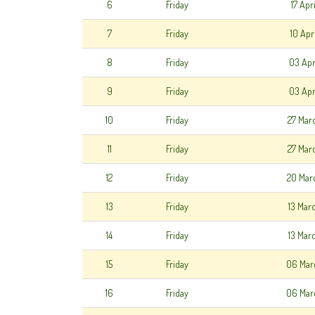
6
Friday
17 Apr
7
Friday
10 Apr
8
Friday
03 Apr
9
Friday
03 Apr
10
Friday
27 Mar
11
Friday
27 Mar
12
Friday
20 Mar
13
Friday
13 Mar
14
Friday
13 Mar
15
Friday
06 Mar
16
Friday
06 Mar