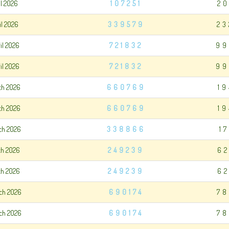
il 2026
107251
20
il 2026
339579
23
il 2026
721832
99
il 2026
721832
99
ch 2026
660769
1
ch 2026
660769
1
ch 2026
338866
1
ch 2026
249239
62
ch 2026
249239
62
ch 2026
690174
78
ch 2026
690174
78