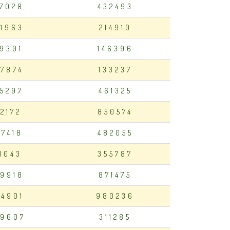
7028
432493
1963
214910
19301
146396
7874
133237
75297
461325
12172
850574
97418
482055
11043
355787
9918
871475
4901
980236
9607
311285