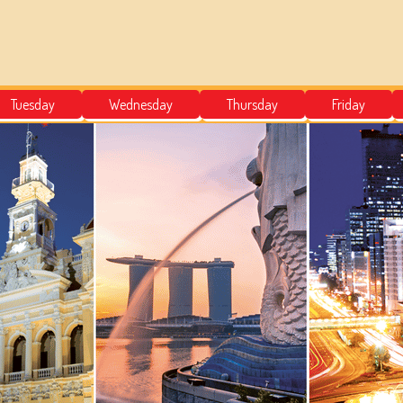
Tuesday
Wednesday
Thursday
Friday