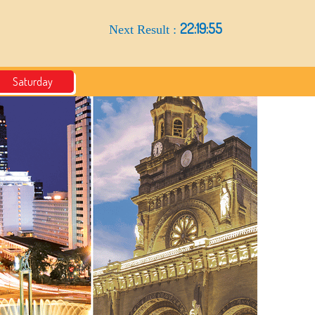
22:19:54
Next Result :
Saturday