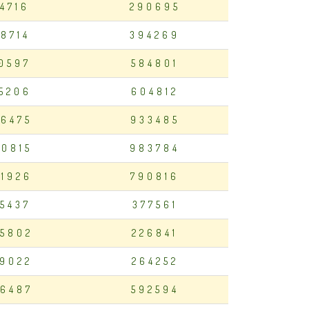
14716
290695
98714
394269
50597
584801
35206
604812
6475
933485
0815
983784
1926
790816
15437
377561
5802
226841
9022
264252
6487
592594