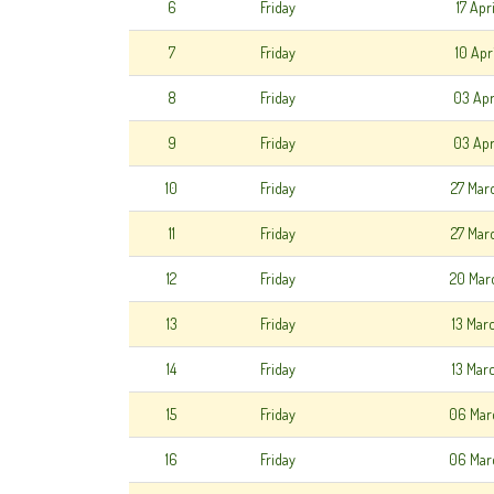
6
Friday
17 Apr
7
Friday
10 Apr
8
Friday
03 Apr
9
Friday
03 Apr
10
Friday
27 Mar
11
Friday
27 Mar
12
Friday
20 Mar
13
Friday
13 Mar
14
Friday
13 Mar
15
Friday
06 Mar
16
Friday
06 Mar