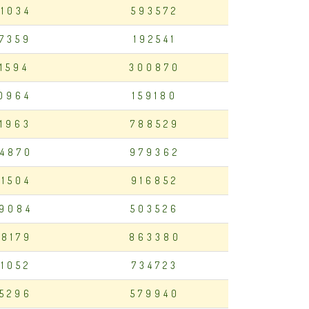
01034
593572
7359
192541
11594
300870
0964
159180
1963
788529
4870
979362
81504
916852
9084
503526
8179
863380
21052
734723
5296
579940