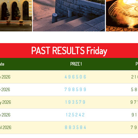
PAST RESULTS Friday
ate
PRIZE 1
P
y 2026
496506
2
y 2026
798599
5
y 2026
193579
97
y 2026
125242
9
il 2026
883584
79