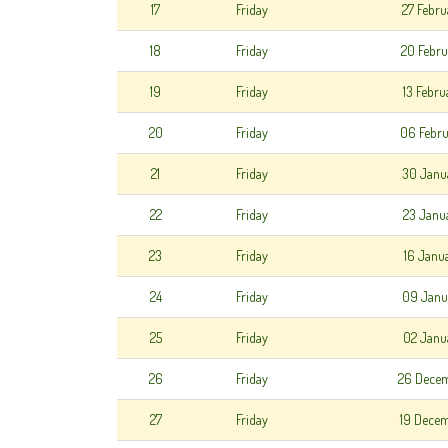
17
Friday
27 Febr
18
Friday
20 Febr
19
Friday
13 Febr
20
Friday
06 Febr
21
Friday
30 Janu
22
Friday
23 Janu
23
Friday
16 Janu
24
Friday
09 Janu
25
Friday
02 Janu
26
Friday
26 Dece
27
Friday
19 Dece