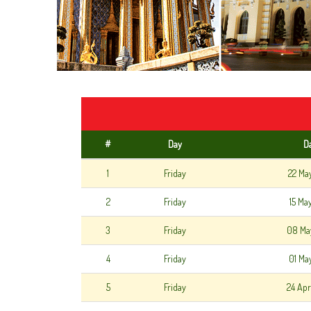
#
Day
D
1
Friday
22 Ma
2
Friday
15 Ma
3
Friday
08 Ma
4
Friday
01 Ma
5
Friday
24 Apr