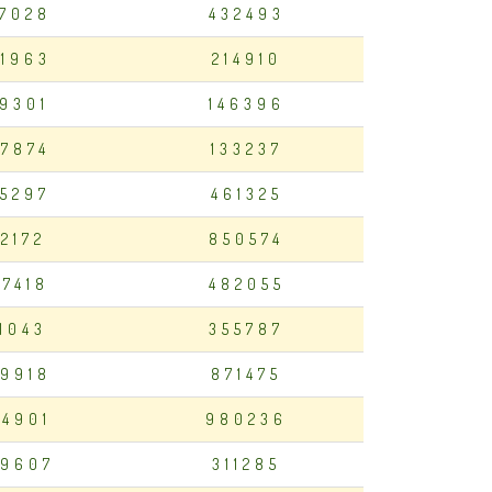
7028
432493
1963
214910
19301
146396
7874
133237
75297
461325
12172
850574
97418
482055
11043
355787
9918
871475
4901
980236
9607
311285