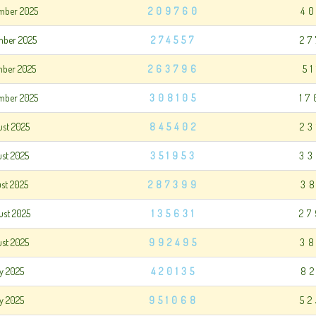
mber 2025
209760
4
mber 2025
274557
27
mber 2025
263796
5
mber 2025
308105
17
ust 2025
845402
23
ust 2025
351953
33
ust 2025
287399
3
ust 2025
135631
27
ust 2025
992495
38
ly 2025
420135
8
ly 2025
951068
52