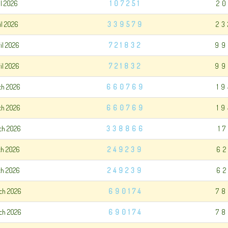
il 2026
107251
20
il 2026
339579
23
il 2026
721832
99
il 2026
721832
99
ch 2026
660769
1
ch 2026
660769
1
ch 2026
338866
1
ch 2026
249239
62
ch 2026
249239
62
ch 2026
690174
78
ch 2026
690174
78