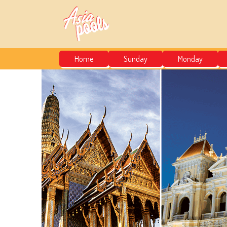
Home
Sunday
Monday