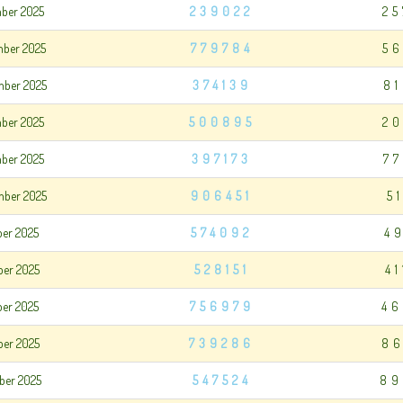
mber 2025
239022
25
mber 2025
779784
56
mber 2025
374139
8
mber 2025
500895
20
mber 2025
397173
7
mber 2025
906451
5
ber 2025
574092
4
ber 2025
528151
4
ber 2025
756979
46
ber 2025
739286
86
ber 2025
547524
89