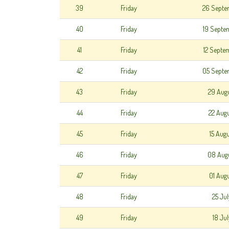
39
Friday
26 Septe
40
Friday
19 Septe
41
Friday
12 Septe
42
Friday
05 Septe
43
Friday
29 Aug
44
Friday
22 Aug
45
Friday
15 Aug
46
Friday
08 Aug
47
Friday
01 Aug
48
Friday
25 Ju
49
Friday
18 Ju