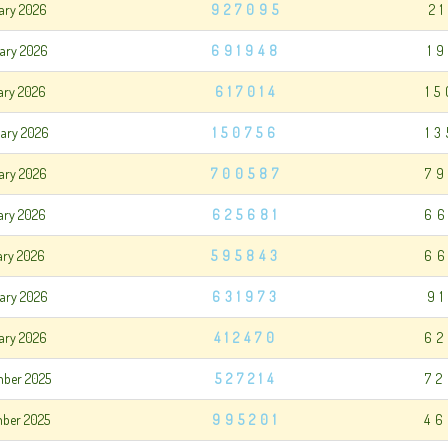
uary 2026
927095
2
uary 2026
691948
1
uary 2026
617014
1
uary 2026
150756
1
ary 2026
700587
79
ary 2026
625681
66
ary 2026
595843
66
ary 2026
631973
9
ary 2026
412470
62
mber 2025
527214
72
mber 2025
995201
46