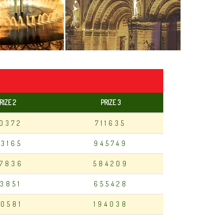
RIZE 2
PRIZE 3
10372
711635
83165
945749
7836
584209
13851
655428
0581
194038