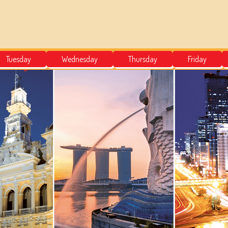
Tuesday
Wednesday
Thursday
Friday