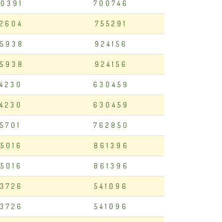
0391
700746
2604
755291
5938
924156
5938
924156
94230
630459
94230
630459
75701
762850
5016
861396
5016
861396
3726
541096
3726
541096