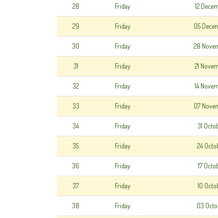
28
Friday
12 Dece
29
Friday
05 Dece
30
Friday
28 Nove
31
Friday
21 Nove
32
Friday
14 Nove
33
Friday
07 Nove
34
Friday
31 Octo
35
Friday
24 Octo
36
Friday
17 Octo
37
Friday
10 Octo
38
Friday
03 Octo