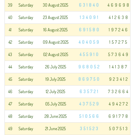
39
Saturday
30 August 2025
631840
469698
40
Saturday
23 August 2025
134091
412638
41
Saturday
16 August 2025
691580
197246
42
Saturday
09 August 2025
404059
157275
43
Saturday
02 August 2025
455910
573649
44
Saturday
26 July 2025
968052
141387
45
Saturday
19 July 2025
869750
923412
46
Saturday
12 July 2025
635721
732664
47
Saturday
05 July 2025
437529
494272
48
Saturday
28 June 2025
510566
691778
49
Saturday
21 June 2025
351523
507513