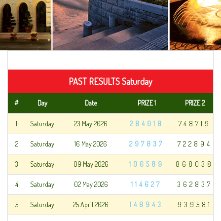
PAST RESULTS Saturday
#
Day
Date
PRIZE 1
PRIZE 2
1
Saturday
23 May 2026
284018
748719
2
Saturday
16 May 2026
297837
722894
3
Saturday
09 May 2026
106589
868038
4
Saturday
02 May 2026
114627
362837
5
Saturday
25 April 2026
148943
939581