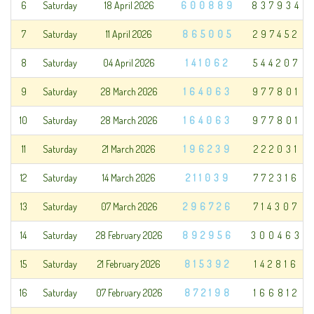
6
Saturday
18 April 2026
600889
837934
7
Saturday
11 April 2026
865005
297452
8
Saturday
04 April 2026
141062
544207
9
Saturday
28 March 2026
164063
977801
10
Saturday
28 March 2026
164063
977801
11
Saturday
21 March 2026
196239
222031
12
Saturday
14 March 2026
211039
772316
13
Saturday
07 March 2026
296726
714307
14
Saturday
28 February 2026
892956
300463
15
Saturday
21 February 2026
815392
142816
16
Saturday
07 February 2026
872198
166812