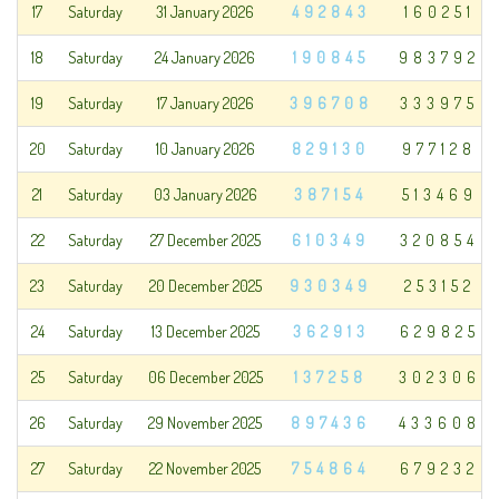
17
Saturday
31 January 2026
492843
160251
18
Saturday
24 January 2026
190845
983792
19
Saturday
17 January 2026
396708
333975
20
Saturday
10 January 2026
829130
977128
21
Saturday
03 January 2026
387154
513469
22
Saturday
27 December 2025
610349
320854
23
Saturday
20 December 2025
930349
253152
24
Saturday
13 December 2025
362913
629825
25
Saturday
06 December 2025
137258
302306
26
Saturday
29 November 2025
897436
433608
27
Saturday
22 November 2025
754864
679232