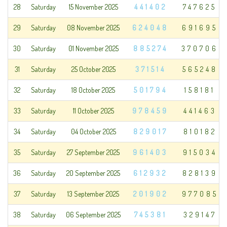
28
Saturday
15 November 2025
441402
747625
29
Saturday
08 November 2025
624048
691695
30
Saturday
01 November 2025
885274
370706
31
Saturday
25 October 2025
371514
565248
32
Saturday
18 October 2025
501794
158181
33
Saturday
11 October 2025
978459
441463
34
Saturday
04 October 2025
829017
810182
35
Saturday
27 September 2025
961403
915034
36
Saturday
20 September 2025
612932
828139
37
Saturday
13 September 2025
201902
977085
38
Saturday
06 September 2025
745381
329147