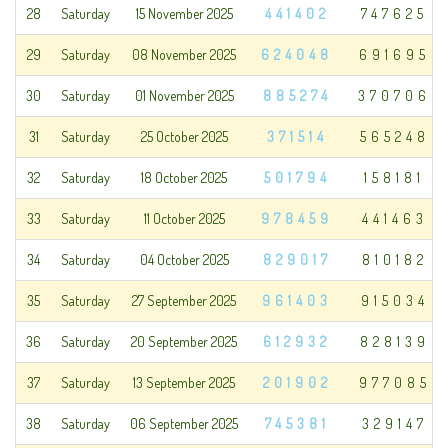
28
Saturday
15 November 2025
441402
747625
29
Saturday
08 November 2025
624048
691695
30
Saturday
01 November 2025
885274
370706
31
Saturday
25 October 2025
371514
565248
32
Saturday
18 October 2025
501794
158181
33
Saturday
11 October 2025
978459
441463
34
Saturday
04 October 2025
829017
810182
35
Saturday
27 September 2025
961403
915034
36
Saturday
20 September 2025
612932
828139
37
Saturday
13 September 2025
201902
977085
38
Saturday
06 September 2025
745381
329147