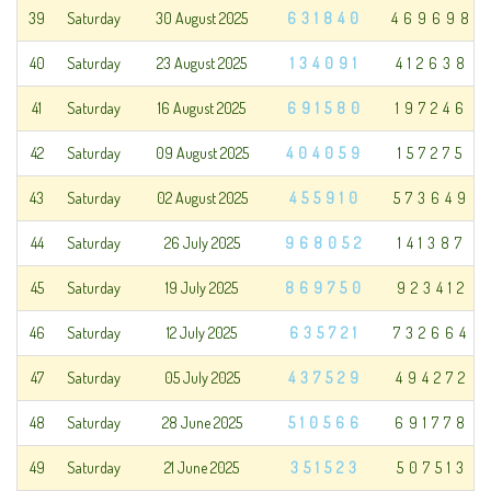
39
Saturday
30 August 2025
631840
469698
40
Saturday
23 August 2025
134091
412638
41
Saturday
16 August 2025
691580
197246
42
Saturday
09 August 2025
404059
157275
43
Saturday
02 August 2025
455910
573649
44
Saturday
26 July 2025
968052
141387
45
Saturday
19 July 2025
869750
923412
46
Saturday
12 July 2025
635721
732664
47
Saturday
05 July 2025
437529
494272
48
Saturday
28 June 2025
510566
691778
49
Saturday
21 June 2025
351523
507513