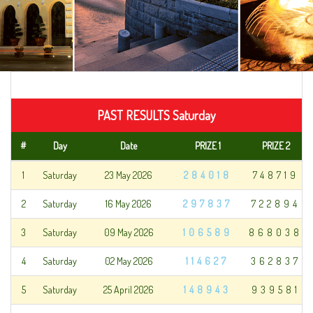
PAST RESULTS Saturday
#
Day
Date
PRIZE 1
PRIZE 2
1
Saturday
23 May 2026
284018
748719
2
Saturday
16 May 2026
297837
722894
3
Saturday
09 May 2026
106589
868038
4
Saturday
02 May 2026
114627
362837
5
Saturday
25 April 2026
148943
939581