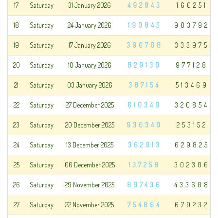
17
Saturday
31 January 2026
492843
160251
18
Saturday
24 January 2026
190845
983792
19
Saturday
17 January 2026
396708
333975
20
Saturday
10 January 2026
829130
977128
21
Saturday
03 January 2026
387154
513469
22
Saturday
27 December 2025
610349
320854
23
Saturday
20 December 2025
930349
253152
24
Saturday
13 December 2025
362913
629825
25
Saturday
06 December 2025
137258
302306
26
Saturday
29 November 2025
897436
433608
27
Saturday
22 November 2025
754864
679232