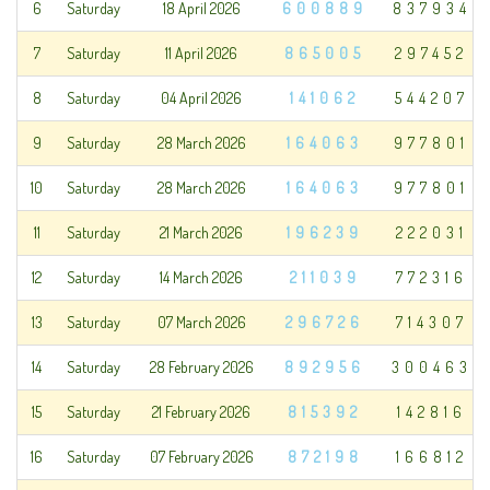
6
Saturday
18 April 2026
600889
837934
7
Saturday
11 April 2026
865005
297452
8
Saturday
04 April 2026
141062
544207
9
Saturday
28 March 2026
164063
977801
10
Saturday
28 March 2026
164063
977801
11
Saturday
21 March 2026
196239
222031
12
Saturday
14 March 2026
211039
772316
13
Saturday
07 March 2026
296726
714307
14
Saturday
28 February 2026
892956
300463
15
Saturday
21 February 2026
815392
142816
16
Saturday
07 February 2026
872198
166812