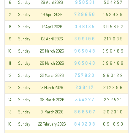
6
Sunday
26 April 2026
950531
524257
7
Sunday
19 April 2026
729650
152039
8
Sunday
12 April 2026
308135
395807
9
Sunday
05 April 2026
399106
217035
10
Sunday
29 March 2026
965048
396489
11
Sunday
29 March 2026
965048
396489
12
Sunday
22 March 2026
757923
960129
13
Sunday
15 March 2026
230117
217396
14
Sunday
08 March 2026
544777
272571
15
Sunday
01 March 2026
868507
262310
16
Sunday
22 February 2026
849298
691893