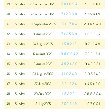
39
Sunday
21 September 2025
501094
485261
40
Sunday
14 September 2025
712860
475619
41
Sunday
07 September 2025
841704
206943
42
Sunday
31 August 2025
742569
408017
43
Sunday
24 August 2025
158215
871249
44
Sunday
17 August 2025
909642
750173
45
Sunday
10 August 2025
492459
945021
46
Sunday
03 August 2025
419240
395742
47
Sunday
27 July 2025
331524
445420
48
Sunday
20 July 2025
185221
588354
49
Sunday
13 July 2025
252610
197951