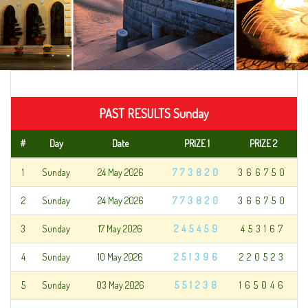
PAST RESULTS Sunday
#
Day
Date
PRIZE 1
PRIZE 2
1
Sunday
24 May 2026
773820
366750
2
Sunday
24 May 2026
773820
366750
3
Sunday
17 May 2026
245459
453167
4
Sunday
10 May 2026
251396
220523
5
Sunday
03 May 2026
551238
165046