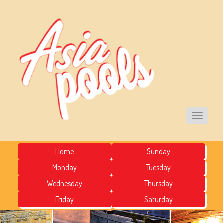
Toggle
navigatio
Home
Sunday
Monday
Tuesday
Wednesday
Thursday
Friday
Saturday