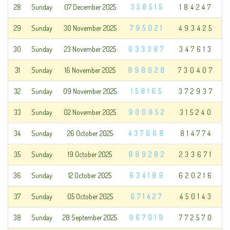
28
Sunday
07 December 2025
358515
184247
29
Sunday
30 November 2025
795021
493425
30
Sunday
23 November 2025
633387
347613
31
Sunday
16 November 2025
898628
730407
32
Sunday
09 November 2025
158165
372937
33
Sunday
02 November 2025
900852
315240
34
Sunday
26 October 2025
437668
814774
35
Sunday
19 October 2025
889282
233671
36
Sunday
12 October 2025
634189
620216
37
Sunday
05 October 2025
671427
450143
38
Sunday
28 September 2025
967019
772570