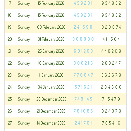
17
Sunday
15 February 2026
459201
954832
18
Sunday
15 February 2026
459201
954832
19
Sunday
08 February 2026
241598
828674
20
Sunday
01 February 2026
308080
411504
21
Sunday
25 January 2026
601203
448209
22
Sunday
18 January 2026
808216
283247
23
Sunday
11 January 2026
778647
562679
24
Sunday
04 January 2026
571621
204680
25
Sunday
28 December 2025
749145
715479
26
Sunday
21 December 2025
781085
824079
27
Sunday
14 December 2025
241761
765416