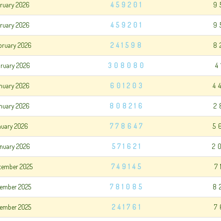
bruary 2026
459201
9
bruary 2026
459201
9
bruary 2026
241598
8
bruary 2026
308080
4
nuary 2026
601203
4
anuary 2026
808216
2
anuary 2026
778647
5
nuary 2026
571621
2
cember 2025
749145
7
cember 2025
781085
8
cember 2025
241761
7