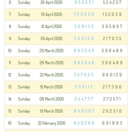
6
Sunday
26 April 2026
950531
524257
7
Sunday
19 April 2026
729650
152039
8
Sunday
12 April 2026
308135
395807
9
Sunday
05 April 2026
399106
217035
10
Sunday
29 March 2026
965048
396489
11
Sunday
29 March 2026
965048
396489
12
Sunday
22 March 2026
757923
960129
13
Sunday
15 March 2026
230117
217396
14
Sunday
08 March 2026
544777
272571
15
Sunday
01 March 2026
868507
262310
16
Sunday
22 February 2026
849298
691893