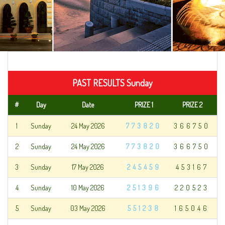
PAST RESULTS Sunday
#
Day
Date
PRIZE 1
PRIZE 2
1
Sunday
24 May 2026
773820
366750
2
Sunday
24 May 2026
773820
366750
3
Sunday
17 May 2026
245459
453167
4
Sunday
10 May 2026
251396
220523
5
Sunday
03 May 2026
551238
165046