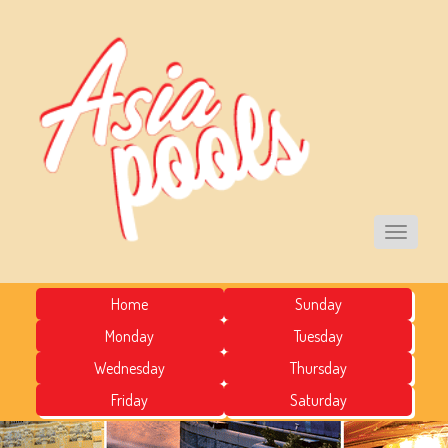
Toggle
navigatio
Home
Sunday
Monday
Tuesday
Wednesday
Thursday
Friday
Saturday