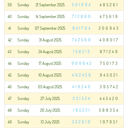
39
Sunday
21 September 2025
501094
485261
40
Sunday
14 September 2025
712860
475619
41
Sunday
07 September 2025
841704
206943
42
Sunday
31 August 2025
742569
408017
43
Sunday
24 August 2025
158215
871249
44
Sunday
17 August 2025
909642
750173
45
Sunday
10 August 2025
492459
945021
46
Sunday
03 August 2025
419240
395742
47
Sunday
27 July 2025
331524
445420
48
Sunday
20 July 2025
185221
588354
49
Sunday
13 July 2025
252610
197951