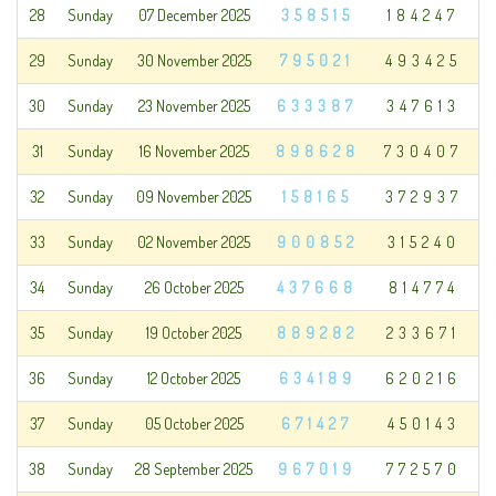
28
Sunday
07 December 2025
358515
184247
29
Sunday
30 November 2025
795021
493425
30
Sunday
23 November 2025
633387
347613
31
Sunday
16 November 2025
898628
730407
32
Sunday
09 November 2025
158165
372937
33
Sunday
02 November 2025
900852
315240
34
Sunday
26 October 2025
437668
814774
35
Sunday
19 October 2025
889282
233671
36
Sunday
12 October 2025
634189
620216
37
Sunday
05 October 2025
671427
450143
38
Sunday
28 September 2025
967019
772570