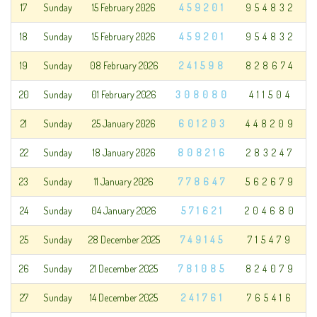
17
Sunday
15 February 2026
459201
954832
18
Sunday
15 February 2026
459201
954832
19
Sunday
08 February 2026
241598
828674
20
Sunday
01 February 2026
308080
411504
21
Sunday
25 January 2026
601203
448209
22
Sunday
18 January 2026
808216
283247
23
Sunday
11 January 2026
778647
562679
24
Sunday
04 January 2026
571621
204680
25
Sunday
28 December 2025
749145
715479
26
Sunday
21 December 2025
781085
824079
27
Sunday
14 December 2025
241761
765416