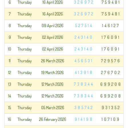
6
Thursday
16 April 2026
326972
759481
7
Thursday
16 April 2026
326972
759481
8
Thursday
09 April 2026
527514
146127
9
Thursday
02 April 2026
243140
176091
10
Thursday
02 April 2026
243140
176091
11
Thursday
26 March 2026
456531
729576
12
Thursday
19 March 2026
413918
276702
13
Thursday
12 March 2026
738344
699208
14
Thursday
12 March 2026
738344
699208
15
Thursday
05 March 2026
385742
931352
16
Thursday
26 February 2026
914198
107109