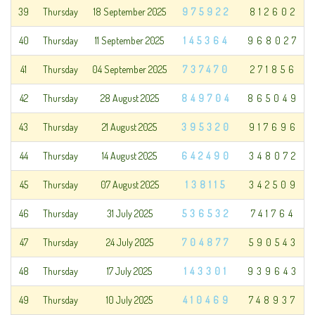
39
Thursday
18 September 2025
975922
812602
40
Thursday
11 September 2025
145364
968027
41
Thursday
04 September 2025
737470
271856
42
Thursday
28 August 2025
849704
865049
43
Thursday
21 August 2025
395320
917696
44
Thursday
14 August 2025
642490
348072
45
Thursday
07 August 2025
138115
342509
46
Thursday
31 July 2025
536532
741764
47
Thursday
24 July 2025
704877
590543
48
Thursday
17 July 2025
143301
939643
49
Thursday
10 July 2025
410469
748937