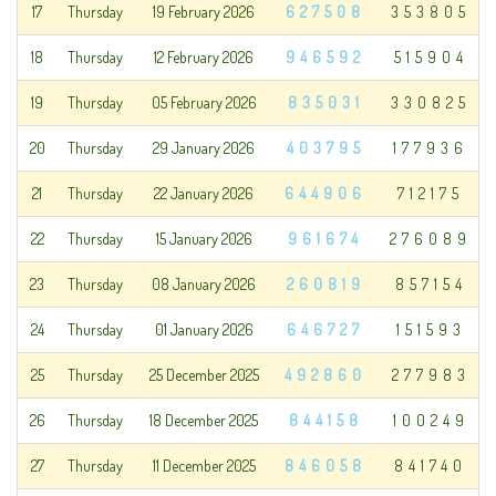
17
Thursday
19 February 2026
627508
353805
18
Thursday
12 February 2026
946592
515904
19
Thursday
05 February 2026
835031
330825
20
Thursday
29 January 2026
403795
177936
21
Thursday
22 January 2026
644906
712175
22
Thursday
15 January 2026
961674
276089
23
Thursday
08 January 2026
260819
857154
24
Thursday
01 January 2026
646727
151593
25
Thursday
25 December 2025
492860
277983
26
Thursday
18 December 2025
844158
100249
27
Thursday
11 December 2025
846058
841740