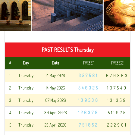
PAST RESULTS Thursday
#
Day
Date
PRIZE 1
PRIZE 2
1
Thursday
21 May 2026
357581
670863
2
Thursday
14 May 2026
546325
107549
3
Thursday
07 May 2026
139536
131359
4
Thursday
30 April 2026
126378
511925
5
Thursday
23 April 2026
751852
222901