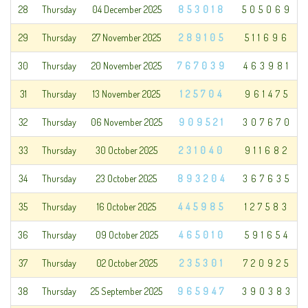
28
Thursday
04 December 2025
853018
505069
29
Thursday
27 November 2025
289105
511696
30
Thursday
20 November 2025
767039
463981
31
Thursday
13 November 2025
125704
961475
32
Thursday
06 November 2025
909521
307670
33
Thursday
30 October 2025
231040
911682
34
Thursday
23 October 2025
893204
367635
35
Thursday
16 October 2025
445985
127583
36
Thursday
09 October 2025
465010
591654
37
Thursday
02 October 2025
235301
720925
38
Thursday
25 September 2025
965947
390383