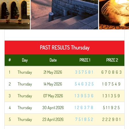
PAST RESULTS Thursday
#
Day
Date
PRIZE 1
PRIZE 2
1
Thursday
21 May 2026
357581
670863
2
Thursday
14 May 2026
546325
107549
3
Thursday
07 May 2026
139536
131359
4
Thursday
30 April 2026
126378
511925
5
Thursday
23 April 2026
751852
222901