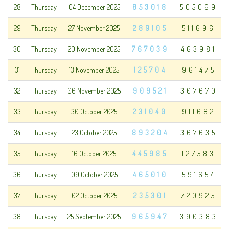
28
Thursday
04 December 2025
853018
505069
29
Thursday
27 November 2025
289105
511696
30
Thursday
20 November 2025
767039
463981
31
Thursday
13 November 2025
125704
961475
32
Thursday
06 November 2025
909521
307670
33
Thursday
30 October 2025
231040
911682
34
Thursday
23 October 2025
893204
367635
35
Thursday
16 October 2025
445985
127583
36
Thursday
09 October 2025
465010
591654
37
Thursday
02 October 2025
235301
720925
38
Thursday
25 September 2025
965947
390383