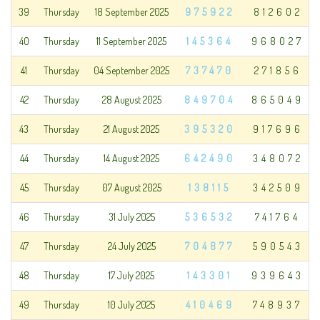
39
Thursday
18 September 2025
975922
812602
40
Thursday
11 September 2025
145364
968027
41
Thursday
04 September 2025
737470
271856
42
Thursday
28 August 2025
849704
865049
43
Thursday
21 August 2025
395320
917696
44
Thursday
14 August 2025
642490
348072
45
Thursday
07 August 2025
138115
342509
46
Thursday
31 July 2025
536532
741764
47
Thursday
24 July 2025
704877
590543
48
Thursday
17 July 2025
143301
939643
49
Thursday
10 July 2025
410469
748937