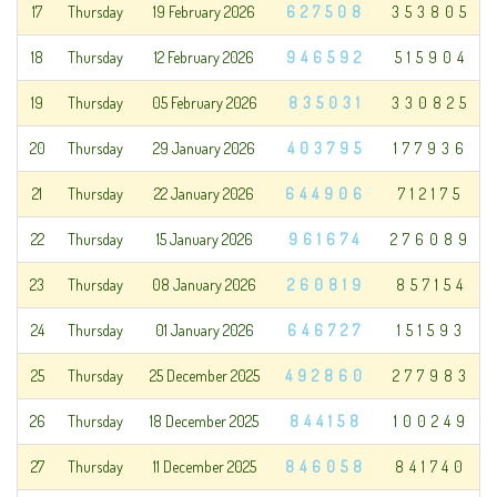
17
Thursday
19 February 2026
627508
353805
18
Thursday
12 February 2026
946592
515904
19
Thursday
05 February 2026
835031
330825
20
Thursday
29 January 2026
403795
177936
21
Thursday
22 January 2026
644906
712175
22
Thursday
15 January 2026
961674
276089
23
Thursday
08 January 2026
260819
857154
24
Thursday
01 January 2026
646727
151593
25
Thursday
25 December 2025
492860
277983
26
Thursday
18 December 2025
844158
100249
27
Thursday
11 December 2025
846058
841740