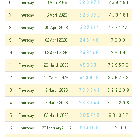
6
Thursday
16 April 2026
326972
759481
7
Thursday
16 April 2026
326972
759481
8
Thursday
09 April 2026
527514
146127
9
Thursday
02 April 2026
243140
176091
10
Thursday
02 April 2026
243140
176091
11
Thursday
26 March 2026
456531
729576
12
Thursday
19 March 2026
413918
276702
13
Thursday
12 March 2026
738344
699208
14
Thursday
12 March 2026
738344
699208
15
Thursday
05 March 2026
385742
931352
16
Thursday
26 February 2026
914198
107109