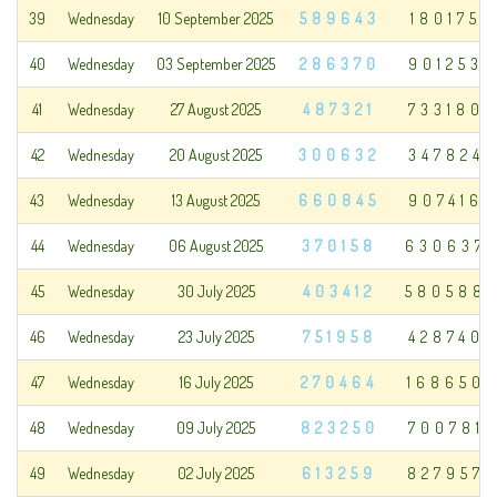
39
Wednesday
10 September 2025
589643
180175
40
Wednesday
03 September 2025
286370
901253
41
Wednesday
27 August 2025
487321
733180
42
Wednesday
20 August 2025
300632
347824
43
Wednesday
13 August 2025
660845
907416
44
Wednesday
06 August 2025
370158
630637
45
Wednesday
30 July 2025
403412
580588
46
Wednesday
23 July 2025
751958
428740
47
Wednesday
16 July 2025
270464
168650
48
Wednesday
09 July 2025
823250
700781
49
Wednesday
02 July 2025
613259
827957