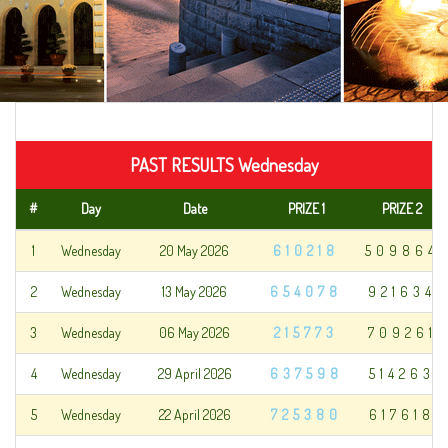
PAST RESULTS Wednesday
#
Day
Date
PRIZE 1
PRIZE 2
1
Wednesday
20 May 2026
610218
509864
2
Wednesday
13 May 2026
654078
921634
3
Wednesday
06 May 2026
215773
709261
4
Wednesday
29 April 2026
637598
514263
5
Wednesday
22 April 2026
725380
617618