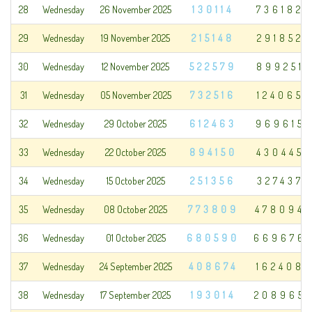
28
Wednesday
26 November 2025
130114
736182
29
Wednesday
19 November 2025
215148
291852
30
Wednesday
12 November 2025
522579
899251
31
Wednesday
05 November 2025
732516
124065
32
Wednesday
29 October 2025
612463
969615
33
Wednesday
22 October 2025
894150
430445
34
Wednesday
15 October 2025
251356
327437
35
Wednesday
08 October 2025
773809
478094
36
Wednesday
01 October 2025
680590
669676
37
Wednesday
24 September 2025
408674
162408
38
Wednesday
17 September 2025
193014
208965