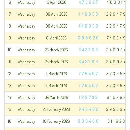
6
Wednesday
15 April 2026
473627
400814
7
Wednesday
08 April 2026
446958
229479
8
Wednesday
08 April 2026
446958
229479
9
Wednesday
01 April 2026
688620
740549
10
Wednesday
25 March 2026
842766
240934
11
Wednesday
25 March 2026
842766
240934
12
Wednesday
11 March 2026
776407
573058
13
Wednesday
11 March 2026
776407
573058
14
Wednesday
04 March 2026
199732
610295
15
Wednesday
25 February 2026
946482
595639
16
Wednesday
18 February 2026
308460
811623