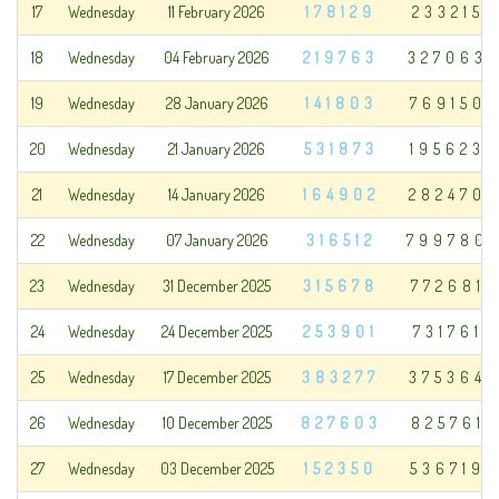
17
Wednesday
11 February 2026
178129
233215
18
Wednesday
04 February 2026
219763
327063
19
Wednesday
28 January 2026
141803
769150
20
Wednesday
21 January 2026
531873
195623
21
Wednesday
14 January 2026
164902
282470
22
Wednesday
07 January 2026
316512
799780
23
Wednesday
31 December 2025
315678
772681
24
Wednesday
24 December 2025
253901
731761
25
Wednesday
17 December 2025
383277
375364
26
Wednesday
10 December 2025
827603
825761
27
Wednesday
03 December 2025
152350
536719