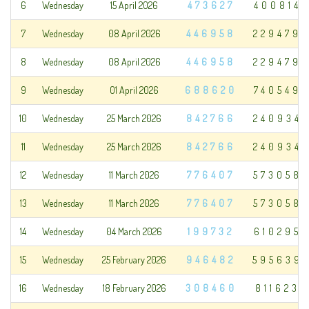
6
Wednesday
15 April 2026
473627
400814
7
Wednesday
08 April 2026
446958
229479
8
Wednesday
08 April 2026
446958
229479
9
Wednesday
01 April 2026
688620
740549
10
Wednesday
25 March 2026
842766
240934
11
Wednesday
25 March 2026
842766
240934
12
Wednesday
11 March 2026
776407
573058
13
Wednesday
11 March 2026
776407
573058
14
Wednesday
04 March 2026
199732
610295
15
Wednesday
25 February 2026
946482
595639
16
Wednesday
18 February 2026
308460
811623