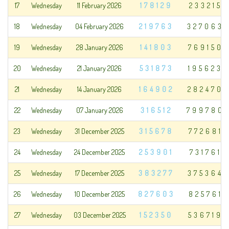
17
Wednesday
11 February 2026
178129
233215
18
Wednesday
04 February 2026
219763
327063
19
Wednesday
28 January 2026
141803
769150
20
Wednesday
21 January 2026
531873
195623
21
Wednesday
14 January 2026
164902
282470
22
Wednesday
07 January 2026
316512
799780
23
Wednesday
31 December 2025
315678
772681
24
Wednesday
24 December 2025
253901
731761
25
Wednesday
17 December 2025
383277
375364
26
Wednesday
10 December 2025
827603
825761
27
Wednesday
03 December 2025
152350
536719