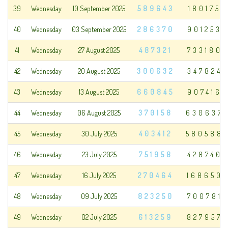
39
Wednesday
10 September 2025
589643
180175
40
Wednesday
03 September 2025
286370
901253
41
Wednesday
27 August 2025
487321
733180
42
Wednesday
20 August 2025
300632
347824
43
Wednesday
13 August 2025
660845
907416
44
Wednesday
06 August 2025
370158
630637
45
Wednesday
30 July 2025
403412
580588
46
Wednesday
23 July 2025
751958
428740
47
Wednesday
16 July 2025
270464
168650
48
Wednesday
09 July 2025
823250
700781
49
Wednesday
02 July 2025
613259
827957