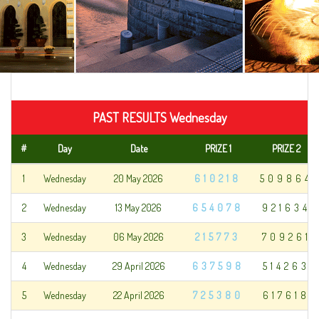
PAST RESULTS Wednesday
#
Day
Date
PRIZE 1
PRIZE 2
1
Wednesday
20 May 2026
610218
509864
2
Wednesday
13 May 2026
654078
921634
3
Wednesday
06 May 2026
215773
709261
4
Wednesday
29 April 2026
637598
514263
5
Wednesday
22 April 2026
725380
617618