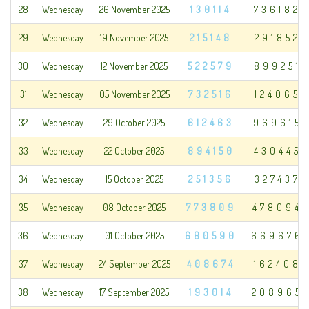
28
Wednesday
26 November 2025
130114
736182
29
Wednesday
19 November 2025
215148
291852
30
Wednesday
12 November 2025
522579
899251
31
Wednesday
05 November 2025
732516
124065
32
Wednesday
29 October 2025
612463
969615
33
Wednesday
22 October 2025
894150
430445
34
Wednesday
15 October 2025
251356
327437
35
Wednesday
08 October 2025
773809
478094
36
Wednesday
01 October 2025
680590
669676
37
Wednesday
24 September 2025
408674
162408
38
Wednesday
17 September 2025
193014
208965